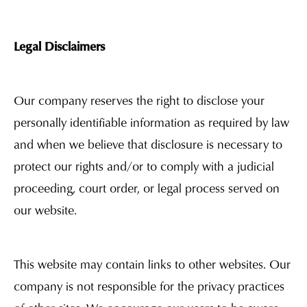
Legal Disclaimers
Our company reserves the right to disclose your
personally identifiable information as required by law
and when we believe that disclosure is necessary to
protect our rights and/or to comply with a judicial
proceeding, court order, or legal process served on
our website.
This website may contain links to other websites. Our
company is not responsible for the privacy practices