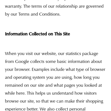
warranty. The terms of our relationship are governed
by our Terms and Conditions.
Information Collected on This Site
When you visit our website, our statistics package
from Google collects some basic information about
your browser. Examples include what type of browser
and operating system you are using, how long you
remained on our site and what pages you looked at
while here. This helps us understand how visitors
browse our site, so that we can make their shopping
experience better. We also collect personal