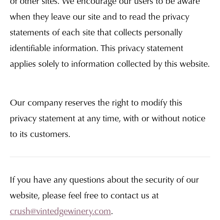
of other sites. We encourage our users to be aware
when they leave our site and to read the privacy
statements of each site that collects personally
identifiable information. This privacy statement
applies solely to information collected by this website.
Our company reserves the right to modify this
privacy statement at any time, with or without notice
to its customers.
If you have any questions about the security of our
website, please feel free to contact us at
crush@vintedgewinery.com
.