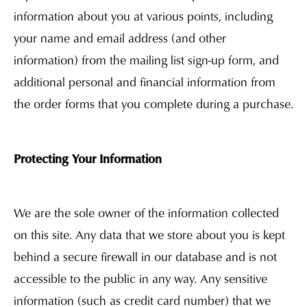
information about you at various points, including
your name and email address (and other
information) from the mailing list sign-up form, and
additional personal and financial information from
the order forms that you complete during a purchase.
Protecting Your Information
We are the sole owner of the information collected
on this site. Any data that we store about you is kept
behind a secure firewall in our database and is not
accessible to the public in any way. Any sensitive
information (such as credit card number) that we