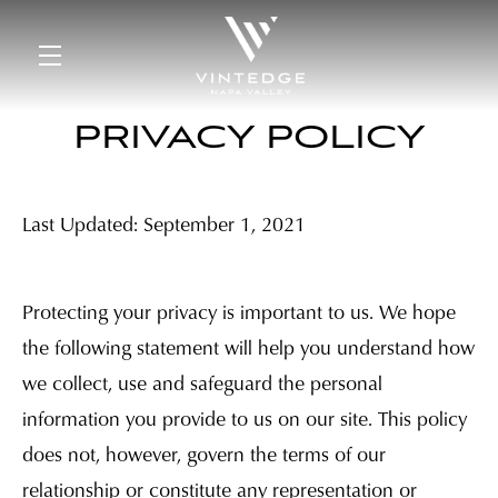
Skip to main content
PRIVACY POLICY
Last Updated: September 1, 2021
Protecting your privacy is important to us. We hope
the following statement will help you understand how
we collect, use and safeguard the personal
information you provide to us on our site. This policy
does not, however, govern the terms of our
relationship or constitute any representation or