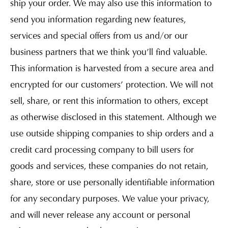
ship your order. We may also use this information to
send you information regarding new features,
services and special offers from us and/or our
business partners that we think you’ll find valuable.
This information is harvested from a secure area and
encrypted for our customers’ protection. We will not
sell, share, or rent this information to others, except
as otherwise disclosed in this statement. Although we
use outside shipping companies to ship orders and a
credit card processing company to bill users for
goods and services, these companies do not retain,
share, store or use personally identifiable information
for any secondary purposes. We value your privacy,
and will never release any account or personal