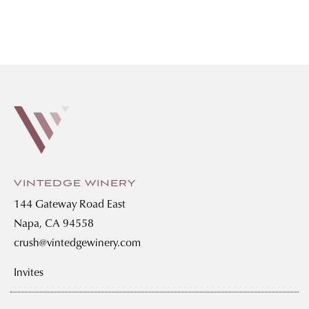
VINTEDGE WINERY
144 Gateway Road East
Napa, CA 94558
crush@vintedgewinery.com
Invites