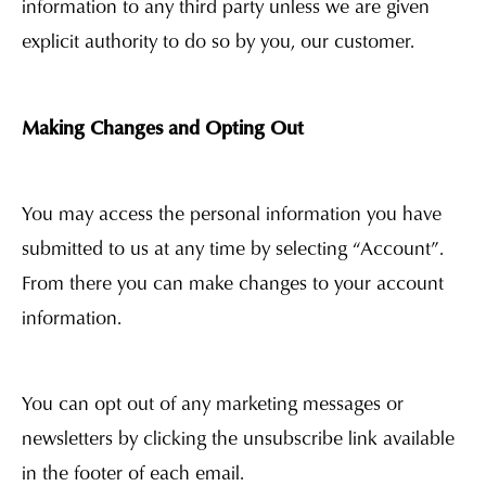
information to any third party unless we are given
explicit authority to do so by you, our customer.
Making Changes and Opting Out
You may access the personal information you have
submitted to us at any time by selecting “Account”.
From there you can make changes to your account
information.
You can opt out of any marketing messages or
newsletters by clicking the unsubscribe link available
in the footer of each email.