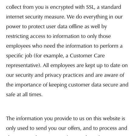
collect from you is encrypted with SSL, a standard
internet security measure. We do everything in our
power to protect user data offline as well by
restricting access to information to only those
employees who need the information to perform a
specific job (for example, a Customer Care
representative). All employees are kept up to date on
our security and privacy practices and are aware of
the importance of keeping customer data secure and
safe at all times.
The information you provide to us on this website is
only used to send you our offers, and to process and