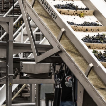
Previous
Nex