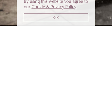
By using this website you agree to
our
Cookie & Privacy Policy
.
OK
WHO WE ARE
FOUNDED BY JACK MORRIS
VintEdge is the preeminent home for the some
of the most spectacular wineries in the Napa
Valley. Our clients can craft, store and market
their wines under a single roof.