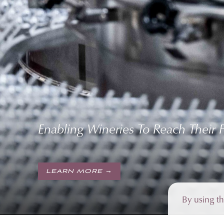
Enabling Wineries To Reach Their Fu
LEARN MORE →
By using t