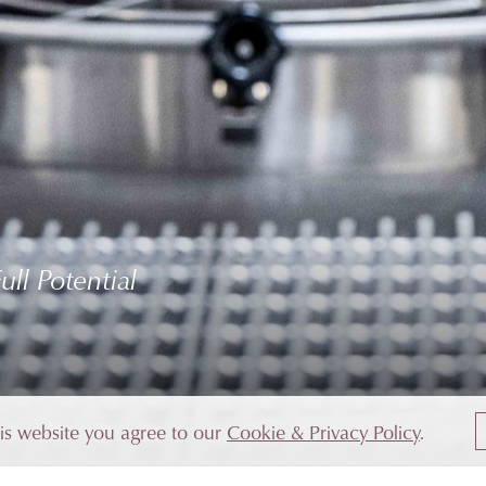
ll Potential
his website you agree to our
Cookie & Privacy Policy
.