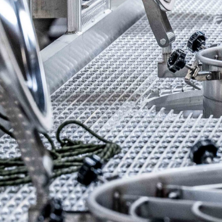
Previous